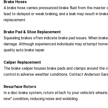
Brake Hoses
A brake hose carries pressurized brake fluid from the master
lead to delayed or weak braking, and a leak may result in bra
replacement.
Brake Pad & Shoe Replacement
Squealing brakes often indicate brake pad issues. When brake 
damage. Although experienced individuals may attempt home rep
quality auto brake repair.
Caliper Replacement
The brake caliper houses brake pads and clamps around the rot
control in adverse weather conditions. Contact Anderson Gara
Resurface Rotors
In a disc brake system, rotors attach to your vehicle's wheels
new" condition, reducing noise and wobbling.