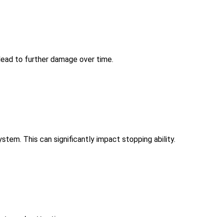
lead to further damage over time.
ystem. This can significantly impact stopping ability.