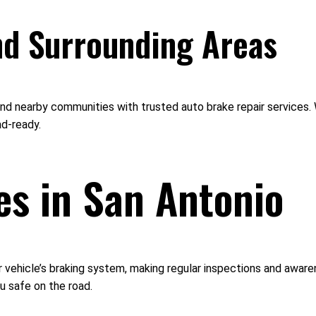
nd Surrounding Areas
nd nearby communities with trusted auto brake repair services. W
ad-ready.
es in San Antonio
r vehicle’s braking system, making regular inspections and aware
u safe on the road.