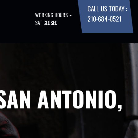
CALL US TODAY :
WORKING HOURS
210-684-0521
SAT CLOSED
SAN ANTONIO,