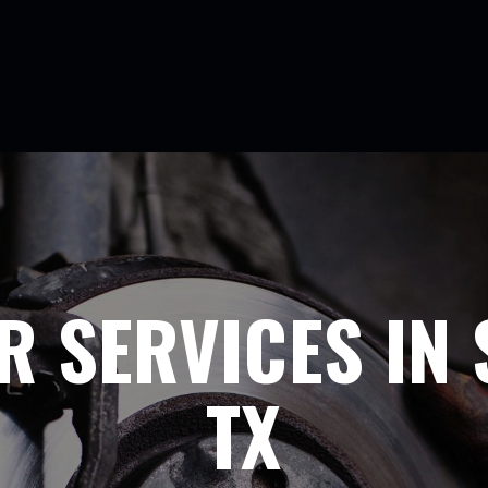
R SERVICES IN 
TX