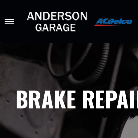
Skip
to
main
content
BRAKE REPAI