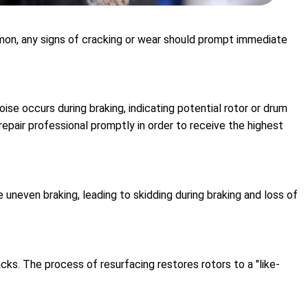
ommon, any signs of cracking or wear should prompt immediate
se occurs during braking, indicating potential rotor or drum
epair professional promptly in order to receive the highest
uneven braking, leading to skidding during braking and loss of
cks. The process of resurfacing restores rotors to a "like-