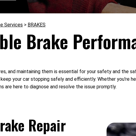
e Services
>
BRAKES
ble Brake Perform
ures, and maintaining them is essential for your safety and the s
o keep your car stopping safely and efficiently. Whether you're he
ns are here to diagnose and resolve the issue promptly.
rake Repair