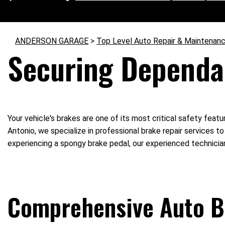
ANDERSON GARAGE
>
Top Level Auto Repair & Maintenanc
Securing Dependa
Your vehicle's brakes are one of its most critical safety feat
Antonio, we specialize in professional brake repair services t
experiencing a spongy brake pedal, our experienced technicia
Comprehensive Auto B