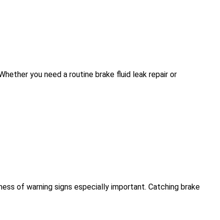
hether you need a routine brake fluid leak repair or
ness of warning signs especially important. Catching brake