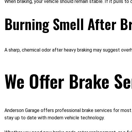
When braking, your vehicle should remain stable. If it pulls to
Burning Smell After B
A sharp, chemical odor after heavy braking may suggest over
We Offer Brake Se
Anderson Garage offers professional brake services for most m
stay up to date with modern vehicle technology.