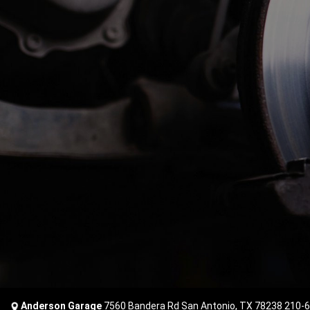
Anderson Garage
7560 Bandera Rd San Antonio, TX 78238
210-