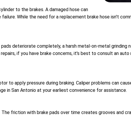
 cylinder to the brakes. A damaged hose can
ke failure. While the need for a replacement brake hose isn't c
pads deteriorate completely, a harsh metal-on-metal grinding noi
airs, if you have brake concerns, it's best to consult an auto r
or to apply pressure during braking. Caliper problems can cause 
ge in San Antonio at your earliest convenience for assistance.
. The friction with brake pads over time creates grooves and cra