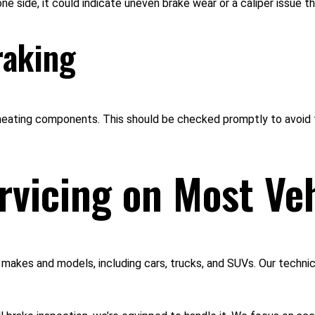
 one side, it could indicate uneven brake wear or a caliper issue t
raking
heating components. This should be checked promptly to avoid 
rvicing on Most Ve
akes and models, including cars, trucks, and SUVs. Our technici