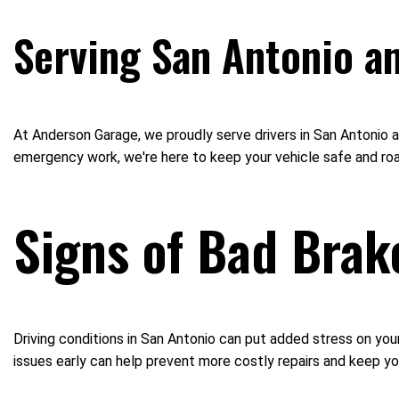
Serving San Antonio a
At Anderson Garage, we proudly serve drivers in San Antonio a
emergency work, we're here to keep your vehicle safe and ro
Signs of Bad Brak
Driving conditions in San Antonio can put added stress on you
issues early can help prevent more costly repairs and keep yo