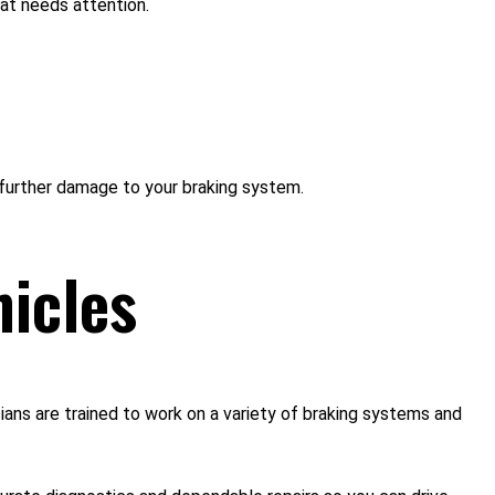
hat needs attention.
further damage to your braking system.
hicles
ans are trained to work on a variety of braking systems and