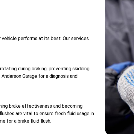
r vehicle performs at its best. Our services
tating during braking, preventing skidding
sit Anderson Garage for a diagnosis and
ishing brake effectiveness and becoming
lushes are vital to ensure fresh fluid usage in
e for a brake fluid flush.