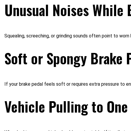
Unusual Noises While 
Squealing, screeching, or grinding sounds often point to wor
Soft or Spongy Brake 
If your brake pedal feels soft or requires extra pressure to eng
Vehicle Pulling to One