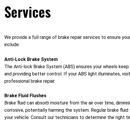
Services
We provide a full range of brake repair services to ensure you
include:
Anti-Lock Brake System
The Anti-lock Brake System (ABS) ensures your wheels keep ro
and providing better control. If your ABS light illuminates, vi
professional brake repair.
Brake Fluid Flushes
Brake fluid can absorb moisture from the air over time, dimin
corrosive, potentially harming the system. Regular brake fluid f
your vehicle. Consult our technicians to determine the right tim