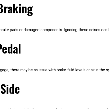
Braking
n brake pads or damaged components. Ignoring these noises can 
Pedal
age, there may be an issue with brake fluid levels or air in the s
 Side