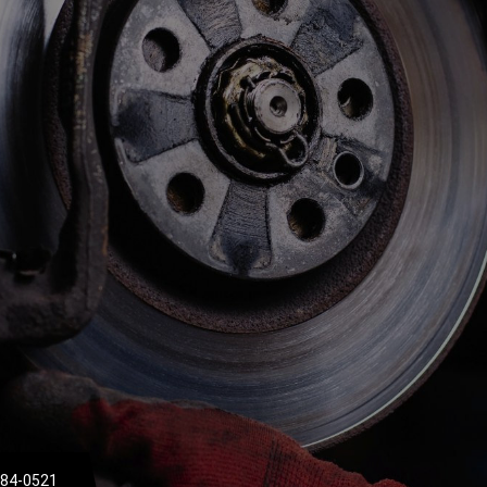
684-0521