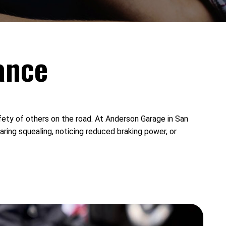
ance
afety of others on the road. At Anderson Garage in San
aring squealing, noticing reduced braking power, or