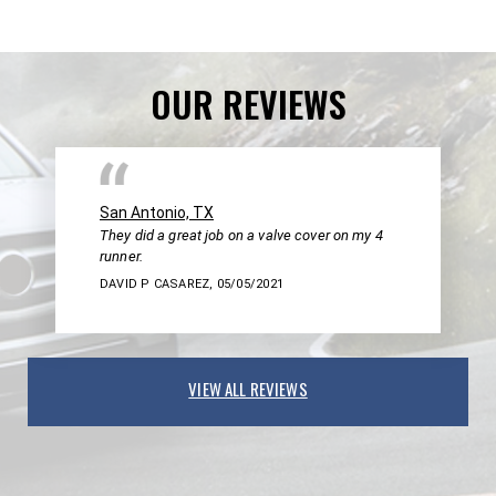
OUR REVIEWS
San Antonio, TX
They did a great job on a valve cover on my 4
runner.
DAVID P CASAREZ
, 05/05/2021
VIEW ALL REVIEWS