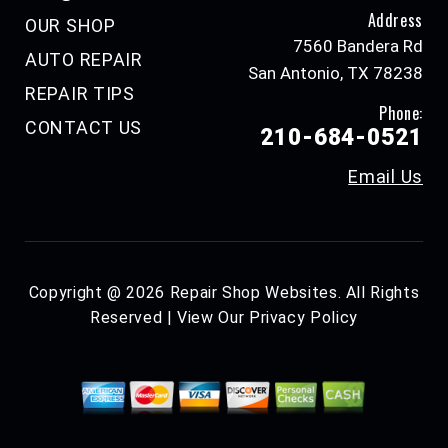
Address
OUR SHOP
7560 Bandera Rd
AUTO REPAIR
San Antonio, TX 78238
REPAIR TIPS
Phone:
CONTACT US
210-684-0521
Email Us
Copyright @
2026
Repair Shop Websites
. All Rights
Reserved | View Our
Privacy Policy