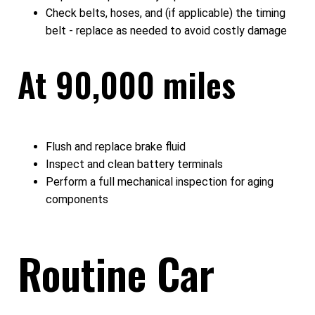
Check belts, hoses, and (if applicable) the timing
belt - replace as needed to avoid costly damage
At 90,000 miles
Flush and replace brake fluid
Inspect and clean battery terminals
Perform a full mechanical inspection for aging
components
Routine Car