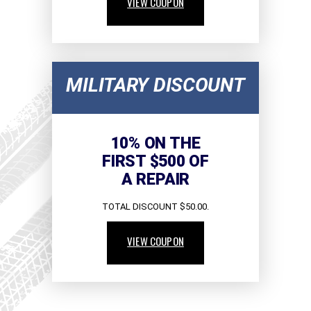
VIEW COUPON
MILITARY DISCOUNT
10% ON THE
FIRST $500 OF
A REPAIR
TOTAL DISCOUNT $50.00.
VIEW COUPON