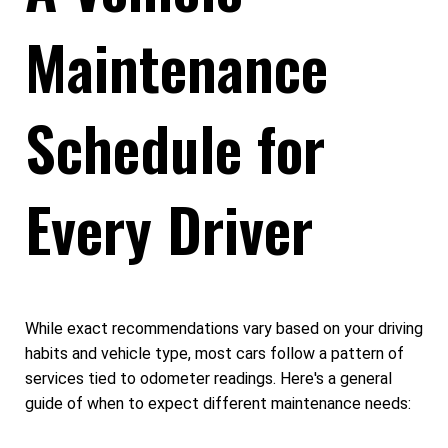
Maintenance
Schedule for
Every Driver
While exact recommendations vary based on your driving
habits and vehicle type, most cars follow a pattern of
services tied to odometer readings. Here's a general
guide of when to expect different maintenance needs: