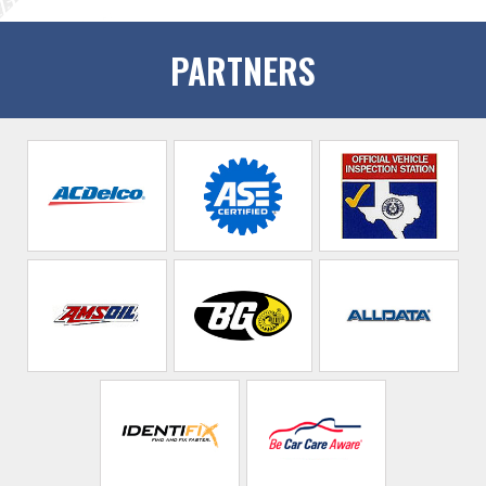
PARTNERS