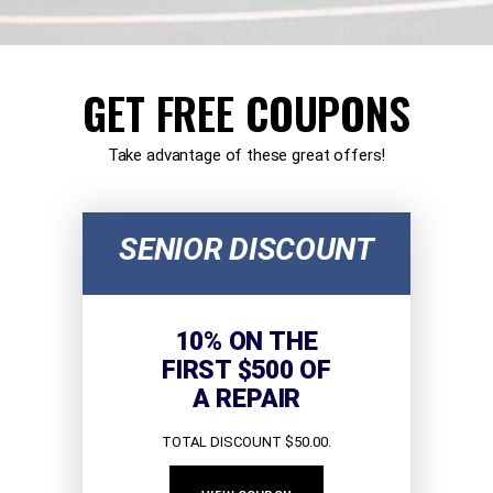
GET FREE COUPONS
Take advantage of these great offers!
SENIOR DISCOUNT
10% ON THE
FIRST $500 OF
A REPAIR
TOTAL DISCOUNT $50.00.