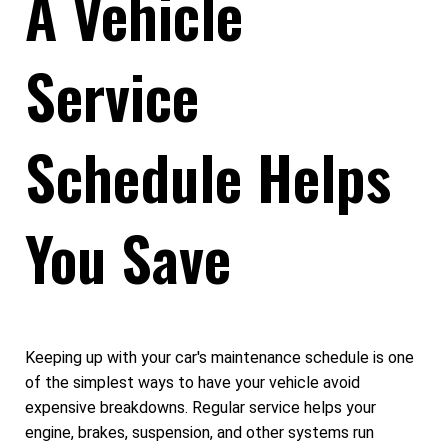
A Vehicle
Service
Schedule Helps
You Save
Keeping up with your car's maintenance schedule is one
of the simplest ways to have your vehicle avoid
expensive breakdowns. Regular service helps your
engine, brakes, suspension, and other systems run