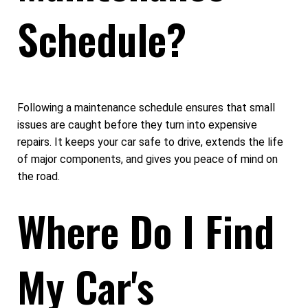
Schedule?
Following a maintenance schedule ensures that small
issues are caught before they turn into expensive
repairs. It keeps your car safe to drive, extends the life
of major components, and gives you peace of mind on
the road.
Where Do I Find
My Car's