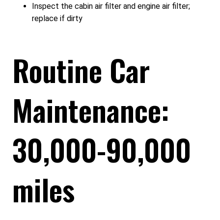
Inspect the cabin air filter and engine air filter;
replace if dirty
Routine Car
Maintenance:
30,000-90,000
miles