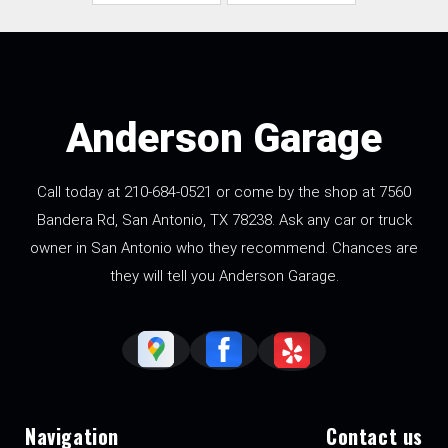
Anderson Garage
Call today at
210-684-0521
or come by the shop at 7560
Bandera Rd, San Antonio, TX 78238. Ask any car or truck
owner in San Antonio who they recommend. Chances are
they will tell you Anderson Garage.
Navigation
Contact us