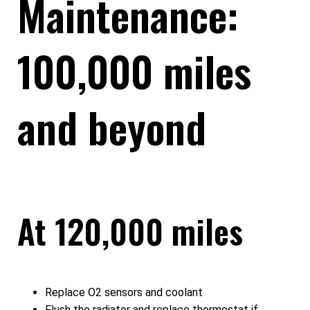
Maintenance:
100,000 miles
and beyond
At 120,000 miles
Replace O2 sensors and coolant
Flush the radiator and replace thermostat if