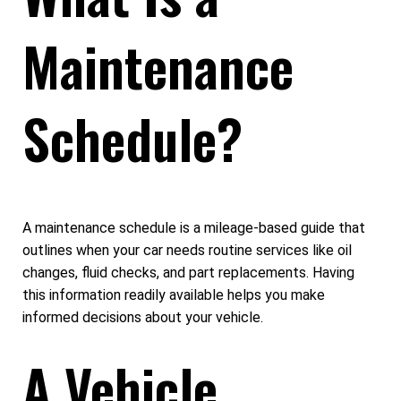
Maintenance
Schedule?
A maintenance schedule is a mileage-based guide that
outlines when your car needs routine services like oil
changes, fluid checks, and part replacements. Having
this information readily available helps you make
informed decisions about your vehicle.
A Vehicle