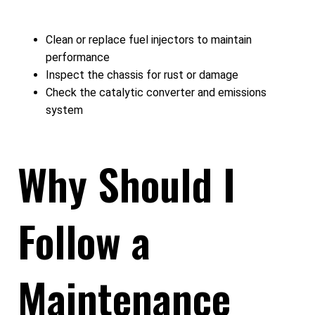
Clean or replace fuel injectors to maintain
performance
Inspect the chassis for rust or damage
Check the catalytic converter and emissions
system
Why Should I
Follow a
Maintenance