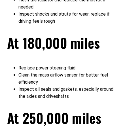
needed
Inspect shocks and struts for wear; replace if
driving feels rough
At 180,000 miles
Replace power steering fluid
Clean the mass airflow sensor for better fuel
efficiency
Inspect all seals and gaskets, especially around
the axles and driveshafts
At 250,000 miles