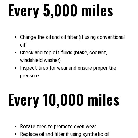
Every 5,000 miles
Change the oil and oil filter (if using conventional
oil)
Check and top off fluids (brake, coolant,
windshield washer)
Inspect tires for wear and ensure proper tire
pressure
Every 10,000 miles
Rotate tires to promote even wear
Replace oil and filter if using synthetic oil