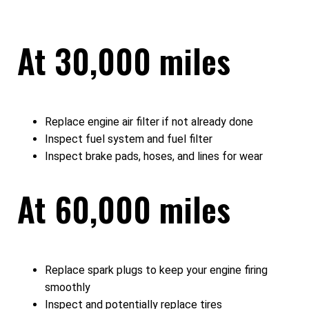
At 30,000 miles
Replace engine air filter if not already done
Inspect fuel system and fuel filter
Inspect brake pads, hoses, and lines for wear
At 60,000 miles
Replace spark plugs to keep your engine firing
smoothly
Inspect and potentially replace tires