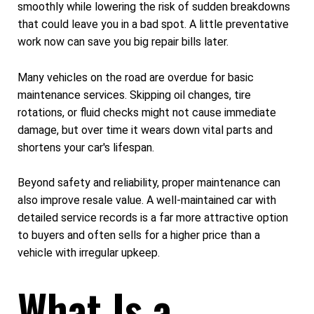
smoothly while lowering the risk of sudden breakdowns
that could leave you in a bad spot. A little preventative
work now can save you big repair bills later.
Many vehicles on the road are overdue for basic
maintenance services. Skipping oil changes, tire
rotations, or fluid checks might not cause immediate
damage, but over time it wears down vital parts and
shortens your car's lifespan.
Beyond safety and reliability, proper maintenance can
also improve resale value. A well-maintained car with
detailed service records is a far more attractive option
to buyers and often sells for a higher price than a
vehicle with irregular upkeep.
What Is a