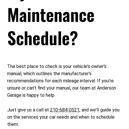
Maintenance
Schedule?
The best place to check is your vehicle's owner's
manual, which outlines the manufacturer's
recommendations for each mileage interval. If you're
unsure or can't find your manual, our team at Anderson
Garage is happy to help.
Just give us a call at
210-684-0521
, and we'll guide you
on the services your car needs and when to schedule
them.