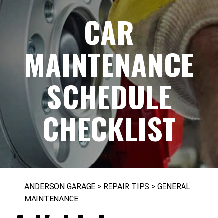
CAR
MAINTENANCE
SCHEDULE
CHECKLIST
ANDERSON GARAGE
>
REPAIR TIPS
>
GENERAL
MAINTENANCE