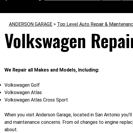
ANDERSON GARAGE
>
Top Level Auto Repair & Maintenanc
Volkswagen Repair
We Repair all Makes and Models, Including:
Volkswagen Golf
Volkswagen Atlas
Volkswagen Atlas Cross Sport
When you visit Anderson Garage, located in San Antonio you'll 
and maintenance concerns. From oil changes to engine replace
about.