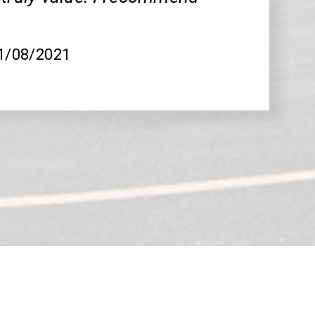
.
01/08/2021