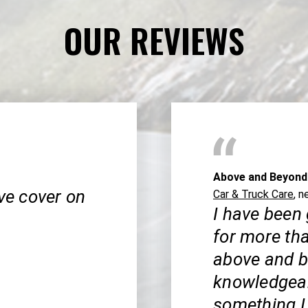
OUR REVIEWS
Above and Beyond
lve cover on
Car & Truck Care
, n
I have been
for more th
above and b
knowledgeab
something I