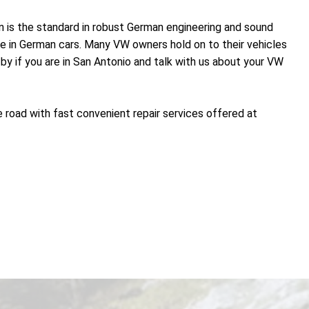
n is the standard in robust German engineering and sound
nce in German cars. Many VW owners hold on to their vehicles
by if you are in San Antonio and talk with us about your VW
 road with fast convenient repair services offered at