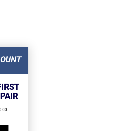
COUNT
FIRST
EPAIR
.00.