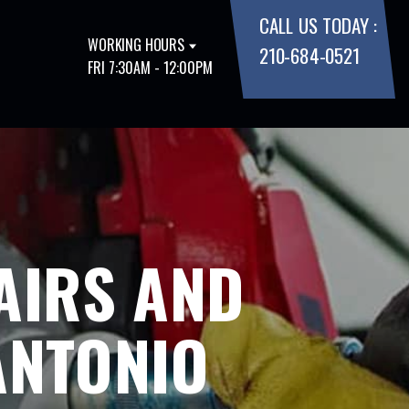
CALL US TODAY :
WORKING HOURS
210-684-0521
FRI 7:30AM - 12:00PM
AIRS AND
ANTONIO