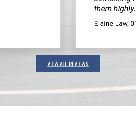
them highly
Elaine Law
, 
VIEW ALL REVIEWS