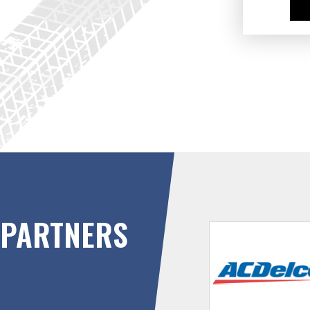
PARTNERS