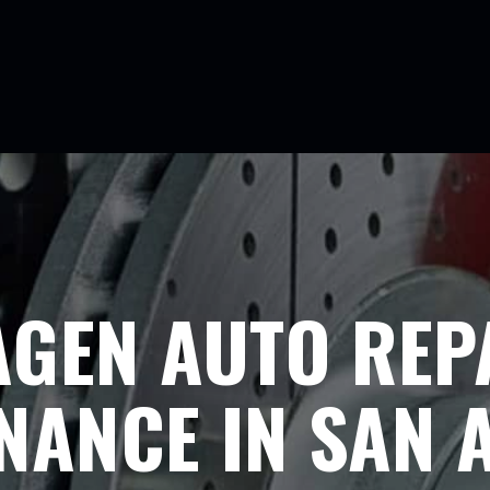
GEN AUTO REP
NANCE IN SAN 