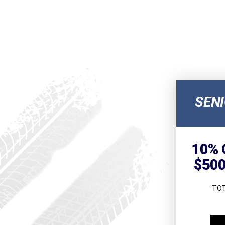
SEN
10% 
$500
TOT