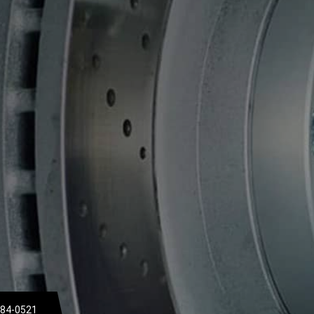
684-0521