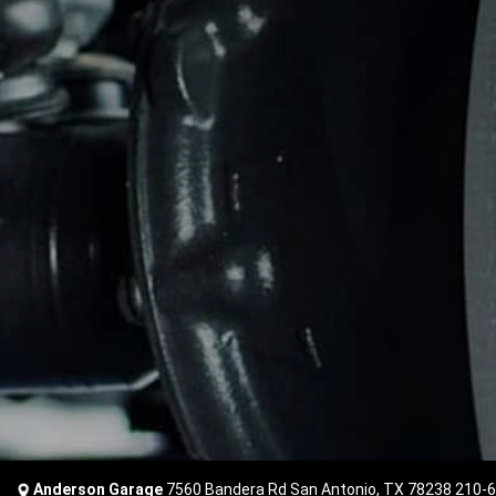
Anderson Garage
7560 Bandera Rd San Antonio, TX 78238
210-