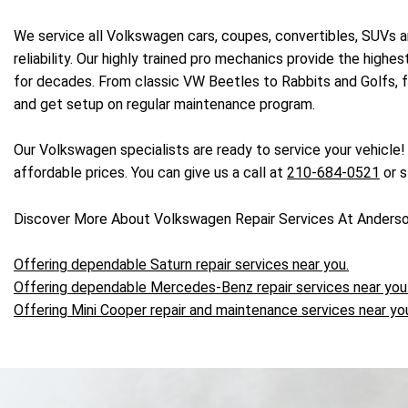
We service all Volkswagen cars, coupes, convertibles, SUVs a
reliability. Our highly trained pro mechanics provide the high
for decades. From classic VW Beetles to Rabbits and Golfs, fo
and get setup on regular maintenance program.
Our Volkswagen specialists are ready to service your vehicle
affordable prices. You can give us a call at
210-684-0521
or s
Discover More About Volkswagen Repair Services At Anderso
Offering dependable Saturn repair services near you.
Offering dependable Mercedes-Benz repair services near you
Offering Mini Cooper repair and maintenance services near yo