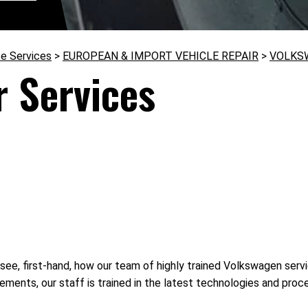
e Services
>
EUROPEAN & IMPORT VEHICLE REPAIR
>
VOLKS
 Services
see, first-hand, how our team of highly trained Volkswagen servi
ments, our staff is trained in the latest technologies and pro