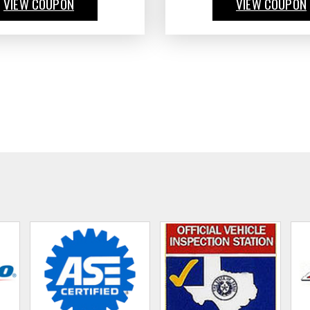
VIEW COUPON
VIEW COUPON