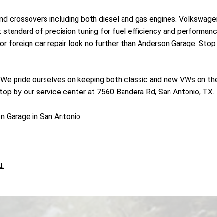
nd crossovers including both diesel and gas engines. Volkswage
est standard of precision tuning for fuel efficiency and performa
r foreign car repair look no further than Anderson Garage. Stop 
! We pride ourselves on keeping both classic and new VWs on the
top by our service center at 7560 Bandera Rd, San Antonio, TX.
n Garage in San Antonio
.
u.