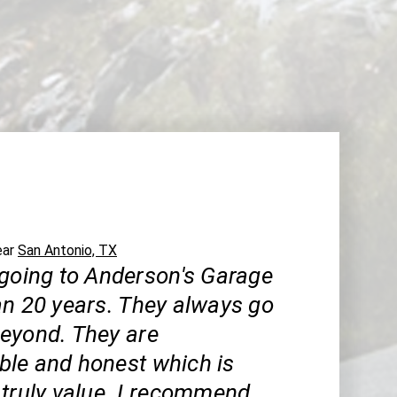
ear
San Antonio, TX
 going to Anderson's Garage
an 20 years. They always go
eyond. They are
le and honest which is
 truly value. I recommend