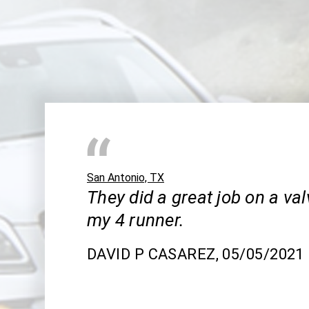
San Antonio, TX
They did a great job on a va
my 4 runner.
DAVID P CASAREZ
, 05/05/2021