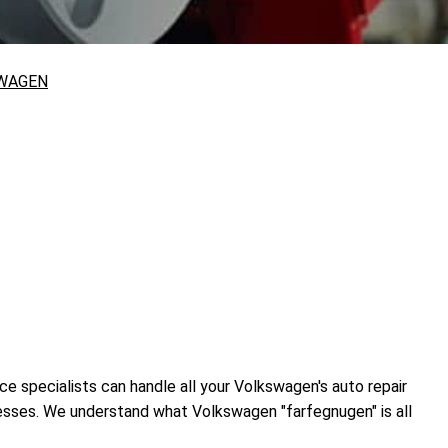
WAGEN
ce specialists can handle all your Volkswagen's auto repair
cesses. We understand what Volkswagen "farfegnugen" is all