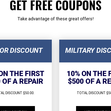
GET FREE COUPONS
Take advantage of these great offers!
IOR DISCOUNT
MILITARY DIS
ON THE FIRST
10% ON THE 
 OF A REPAIR
$500 OF A R
AL DISCOUNT $50.00.
TOTAL DISCOUNT $50