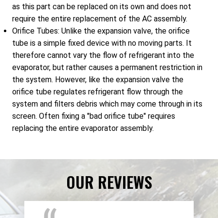
as this part can be replaced on its own and does not
require the entire replacement of the AC assembly.
Orifice Tubes: Unlike the expansion valve, the orifice
tube is a simple fixed device with no moving parts. It
therefore cannot vary the flow of refrigerant into the
evaporator, but rather causes a permanent restriction in
the system. However, like the expansion valve the
orifice tube regulates refrigerant flow through the
system and filters debris which may come through in its
screen. Often fixing a "bad orifice tube" requires
replacing the entire evaporator assembly.
OUR REVIEWS