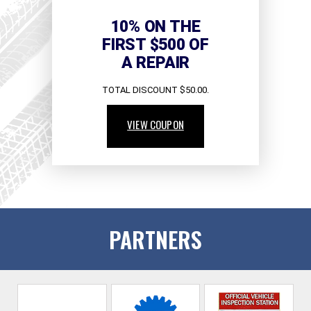
10% ON THE
FIRST $500 OF
A REPAIR
TOTAL DISCOUNT $50.00.
VIEW COUPON
PARTNERS