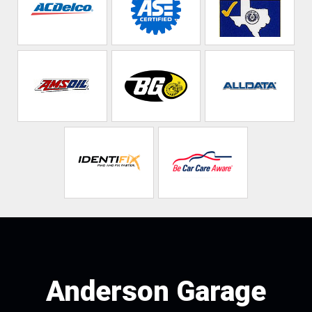
Anderson Garage