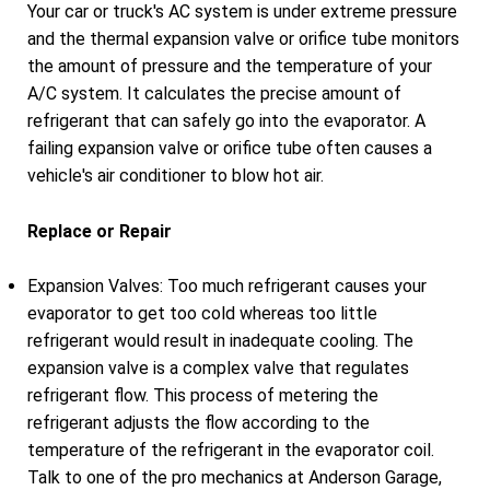
Your car or truck's AC system is under extreme pressure
and the thermal expansion valve or orifice tube monitors
the amount of pressure and the temperature of your
A/C system. It calculates the precise amount of
refrigerant that can safely go into the evaporator. A
failing expansion valve or orifice tube often causes a
vehicle's air conditioner to blow hot air.
Replace or Repair
Expansion Valves: Too much refrigerant causes your
evaporator to get too cold whereas too little
refrigerant would result in inadequate cooling. The
expansion valve is a complex valve that regulates
refrigerant flow. This process of metering the
refrigerant adjusts the flow according to the
temperature of the refrigerant in the evaporator coil.
Talk to one of the pro mechanics at Anderson Garage,