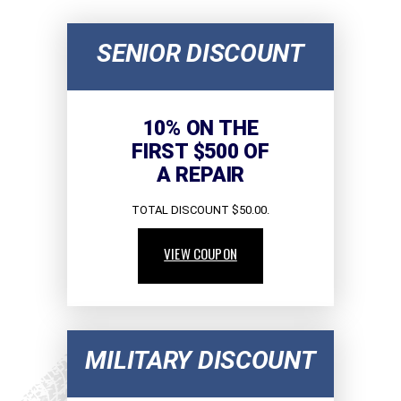
SENIOR DISCOUNT
10% ON THE
FIRST $500 OF
A REPAIR
TOTAL DISCOUNT $50.00.
VIEW COUPON
MILITARY DISCOUNT