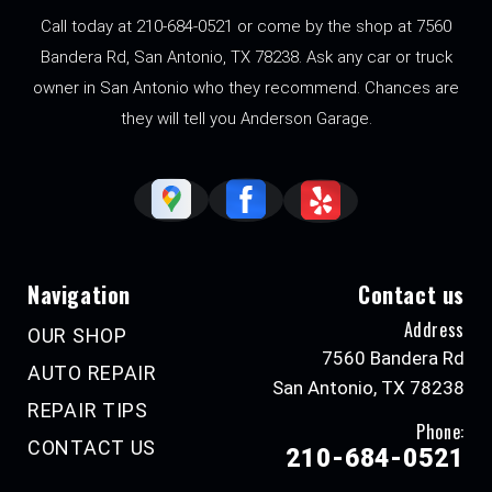
Call today at
210-684-0521
or come by the shop at 7560
Bandera Rd, San Antonio, TX 78238. Ask any car or truck
owner in San Antonio who they recommend. Chances are
they will tell you Anderson Garage.
Navigation
Contact us
Address
OUR SHOP
7560 Bandera Rd
AUTO REPAIR
San Antonio, TX 78238
REPAIR TIPS
Phone:
CONTACT US
210-684-0521