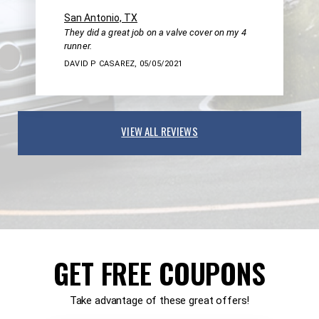
San Antonio, TX
They did a great job on a valve cover on my 4
runner.
DAVID P CASAREZ
, 05/05/2021
VIEW ALL REVIEWS
GET FREE COUPONS
Take advantage of these great offers!