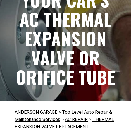
AC THERMAL
EXPANSION
VALVE OR
ORIFICE TUBE
ANDERSON GARAGE
>
Top Level Auto Repair &
Maintenance Services
>
AC REPAIR
>
THERMAL
EXPANSION VALVE REPLACEMENT